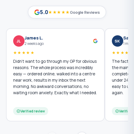
5.0
★★★★★
Google Reviews
James L.
Sara
JL
SK
2 weeks ago
1 mont
★★★★★
★★★★★
Didn't want to go through my GP for obvious
The fact th
reasons. The whole process was incredibly
the main re
easy — ordered online, walked into a centre
completely p
near work, results in my inbox the next
under 24 ho
morning. No awkward conversations, no
easy to und
waiting room anxiety. Exactly what I needed.
again.
Verified review
Verified 