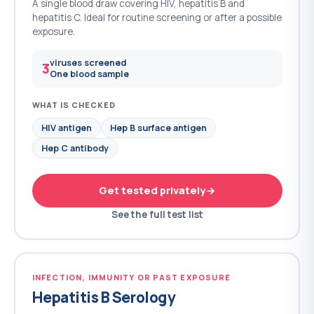
A single blood draw covering HIV, hepatitis B and
hepatitis C. Ideal for routine screening or after a possible
exposure.
viruses screened
3
One blood sample
WHAT IS CHECKED
HIV antigen
Hep B surface antigen
Hep C antibody
Get tested privately
See the full test list
INFECTION, IMMUNITY OR PAST EXPOSURE
Hepatitis B Serology