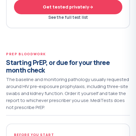
Get tested privately
See the full test list
PREP BLOODWORK
Starting PrEP, or due for your three
month check
The baseline and monitoring pathology usually requested
around HIV pre-exposure prophylaxis, including three-site
swabs and kidney function. Order it yourself and take the
report to whichever prescriber you use. MediTests does
not prescribe PrEP.
BEFORE YOU START