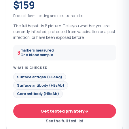
$159
Request form, testing and results included
The full hepatitis B picture. Tells you whether you are
currently infected, protected from vaccination or a past
infection, or have been exposed before.
markers measured
3
One blood sample
WHAT IS CHECKED
Surface antigen (HBsAg)
Surface antibody (HBsAb)
Core antibody (HBcAb)
Get tested privately
See the full test list