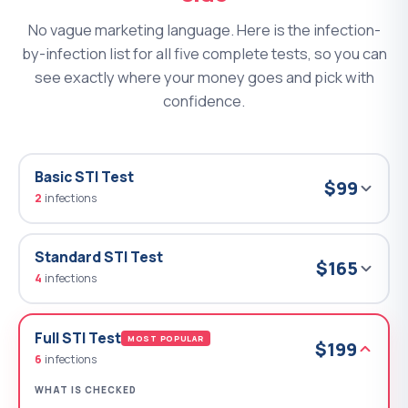
No vague marketing language. Here is the infection-
by-infection list for all five complete tests, so you can
see exactly where your money goes and pick with
confidence.
Basic STI Test
$99
2
infections
Standard STI Test
$165
4
infections
Full STI Test
MOST POPULAR
$199
6
infections
WHAT IS CHECKED