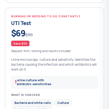
BURNING OR NEEDING TO GO CONSTANTLY
UTI Test
$69
$99
Save $30
Request form, testing and results included
Urine microscopy, culture and sensitivity. Identifies the
bacteria causing the infection and which antibiotics will
work on it.
urine culture with
1
antibiotic sensitivities
WHAT IS CHECKED
Bacteria and white cells
Culture