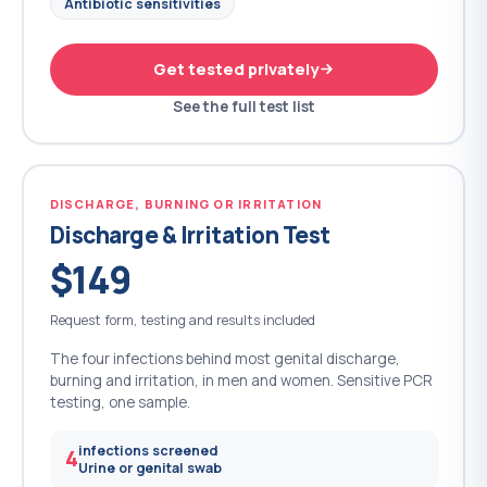
Antibiotic sensitivities
Get tested privately
See the full test list
DISCHARGE, BURNING OR IRRITATION
Discharge & Irritation Test
$149
Request form, testing and results included
The four infections behind most genital discharge,
burning and irritation, in men and women. Sensitive PCR
testing, one sample.
infections screened
4
Urine or genital swab