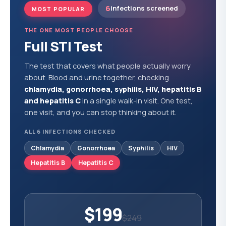
6
infections screened
MOST POPULAR
THE ONE MOST PEOPLE CHOOSE
Full STI Test
The test that covers what people actually worry
about. Blood and urine together, checking
chlamydia, gonorrhoea, syphilis, HIV, hepatitis B
and hepatitis C
in a single walk-in visit. One test,
one visit, and you can stop thinking about it.
ALL 6 INFECTIONS CHECKED
Chlamydia
Gonorrhoea
Syphilis
HIV
Hepatitis B
Hepatitis C
$199
$249