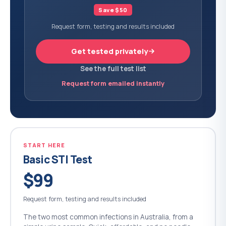
Save $50
Request form, testing and results included
Get tested privately
See the full test list
Request form emailed instantly
START HERE
Basic STI Test
$99
Request form, testing and results included
The two most common infections in Australia, from a