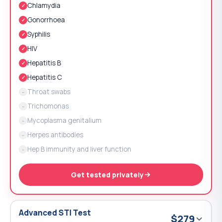
Chlamydia
✓
Gonorrhoea
✓
Syphilis
✓
HIV
✓
Hepatitis B
✓
Hepatitis C
✓
Throat swabs
–
Trichomonas
–
Mycoplasma genitalium
–
Herpes antibodies
–
Hep B immunity and liver function
–
Get tested privately
Advanced STI Test
$279