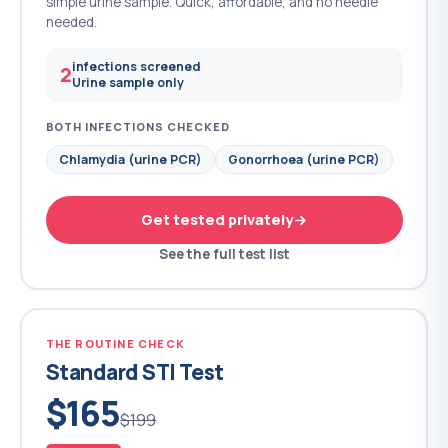
simple urine sample. Quick, affordable, and no needle
needed.
infections screened
2
Urine sample only
BOTH INFECTIONS CHECKED
Chlamydia (urine PCR)
Gonorrhoea (urine PCR)
Get tested privately
See the full test list
THE ROUTINE CHECK
Standard STI Test
$165
$199