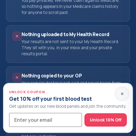
You pay privately. We never claim against Medicare,
so nothing appears in your Medicare claims history
for anyone to scroll past.
Nothing uploaded to My Health Record
Your results are not sent to your My Health Record.
They sit with you, in your inbox and your private
results portal.
Nothing copied to your GP
Your regular doctor is not cc'd and never hears from
us. If you decide you want them to see it, you send it.
UNLOCK COUPON
That call is yours alone.
Get 10% off your first blood test
Get updates on our new blood panels and join the community.
Nothing shared with insurers or employers
Unlock 10% Off
We do not sell, share or disclose your results to
health funds, life insurers, employers or anyone else.