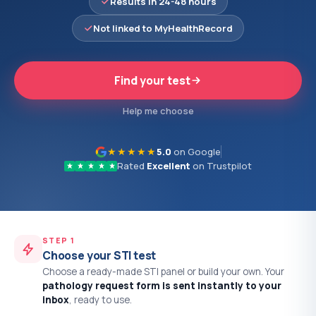
Results in 24-48 hours
Not linked to MyHealthRecord
Find your test
Help me choose
★★★★★
5.0
on Google
Rated
Excellent
on Trustpilot
STEP 1
Choose your STI test
Choose a ready-made STI panel or build your own. Your
pathology request form is sent instantly to your
inbox
, ready to use.