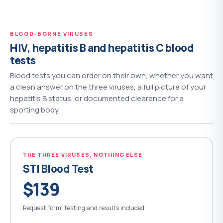
BLOOD-BORNE VIRUSES
HIV, hepatitis B and hepatitis C blood
tests
Blood tests you can order on their own, whether you want
a clean answer on the three viruses, a full picture of your
hepatitis B status, or documented clearance for a
sporting body.
THE THREE VIRUSES, NOTHING ELSE
STI Blood Test
$139
Request form, testing and results included