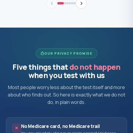
OUR PRIVACY PROMISE
Five things that
do not happen
when you test with us
Most people worry less about the test itself and more
about who finds out. So here is exactly what we do not
do, in plain words.
No Medicare card, no Medicare trail