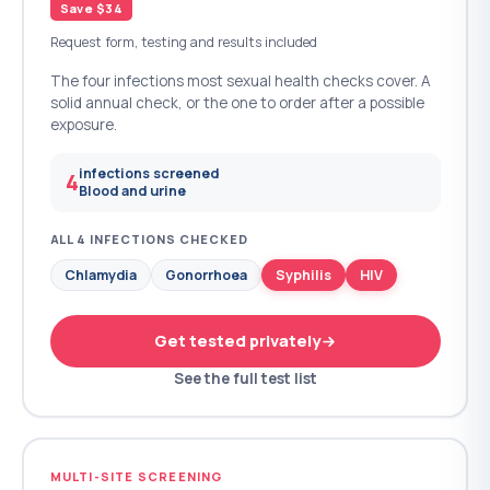
Save $34
Request form, testing and results included
The four infections most sexual health checks cover. A
solid annual check, or the one to order after a possible
exposure.
infections screened
4
Blood and urine
ALL 4 INFECTIONS CHECKED
Chlamydia
Gonorrhoea
Syphilis
HIV
Get tested privately
See the full test list
MULTI-SITE SCREENING