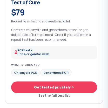
Test of Cure
$79
Request form, testing and results included
Confirms chlamydia and gonorrhoea are no longer
detectable after treatment. Order it yourself when a
repeat test has been recommended.
PCR tests
2
Urine or genital swab
WHAT IS CHECKED
Chlamydia PCR
Gonorrhoea PCR
Get tested privately
See the full test list