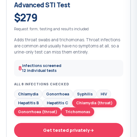
Advanced STI Test
$279
Request form, testing and results included
Adds throat swabs and trichomonas. Throat infections
are common and usually have no symptoms at all, so a
urine-only test can miss them entirely.
infections screened
8
12 individual tests
ALL 8 INFECTIONS CHECKED
Chlamydia
Gonorrhoea
Syphilis
HIV
Hepatitis B
Hepatitis C
Chlamydia (throat)
Gonorrhoea (throat)
Trichomonas
Get tested privately