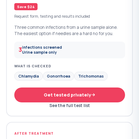
Save $24
Request form, testing and results included
Three common infections from a urine sample alone.
The easiest option if needles are a hard no for you.
infections screened
3
Urine sample only
WHAT IS CHECKED
Chlamydia
Gonorrhoea
Trichomonas
Get tested privately
See the full test list
AFTER TREATMENT