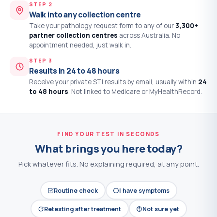
STEP 2
Walk into any collection centre
Take your pathology request form to any of our
3,300+
partner collection centres
across Australia. No
appointment needed, just walk in.
STEP 3
Results in 24 to 48 hours
Receive your private STI results by email, usually within
24
to 48 hours
. Not linked to Medicare or MyHealthRecord.
FIND YOUR TEST IN SECONDS
What brings you here today?
Pick whatever fits. No explaining required, at any point.
Routine check
I have symptoms
Retesting after treatment
Not sure yet