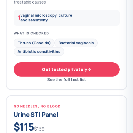
treatable causes.
vaginal microscopy, culture
1
and sensitivity
WHAT IS CHECKED
Thrush (Candida)
Bacterial vaginosis
Antibiotic sensitivities
Get tested privately
See the full test list
NO NEEDLES, NO BLOOD
Urine STI Panel
$115
$139