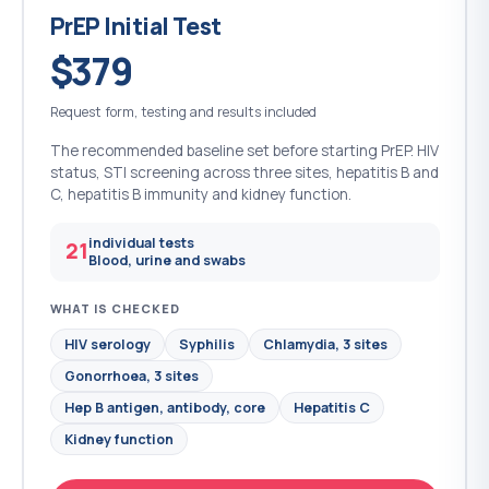
PrEP Initial Test
$379
Request form, testing and results included
The recommended baseline set before starting PrEP. HIV
status, STI screening across three sites, hepatitis B and
C, hepatitis B immunity and kidney function.
individual tests
21
Blood, urine and swabs
WHAT IS CHECKED
HIV serology
Syphilis
Chlamydia, 3 sites
Gonorrhoea, 3 sites
Hep B antigen, antibody, core
Hepatitis C
Kidney function