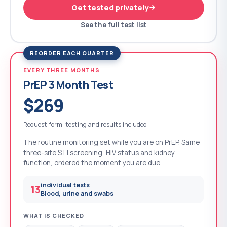
Get tested privately
See the full test list
REORDER EACH QUARTER
EVERY THREE MONTHS
PrEP 3 Month Test
$269
Request form, testing and results included
The routine monitoring set while you are on PrEP. Same
three-site STI screening, HIV status and kidney
function, ordered the moment you are due.
individual tests
13
Blood, urine and swabs
WHAT IS CHECKED