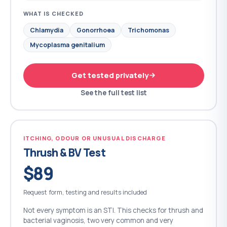
WHAT IS CHECKED
Chlamydia
Gonorrhoea
Trichomonas
Mycoplasma genitalium
Get tested privately
See the full test list
ITCHING, ODOUR OR UNUSUAL DISCHARGE
Thrush & BV Test
$89
Request form, testing and results included
Not every symptom is an STI. This checks for thrush and
bacterial vaginosis, two very common and very