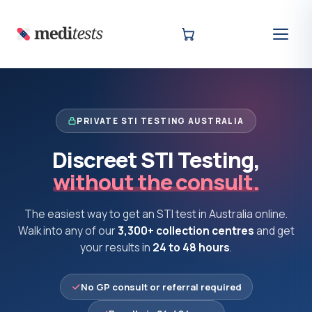
PRIVATE STI TESTING AUSTRALIA
Discreet STI Testing,
without the consult.
The easiest way to get an STI test in Australia online.
Walk into any of our
3,300+ collection centres
and get
your results in
24 to 48 hours
.
No GP consult or referral required