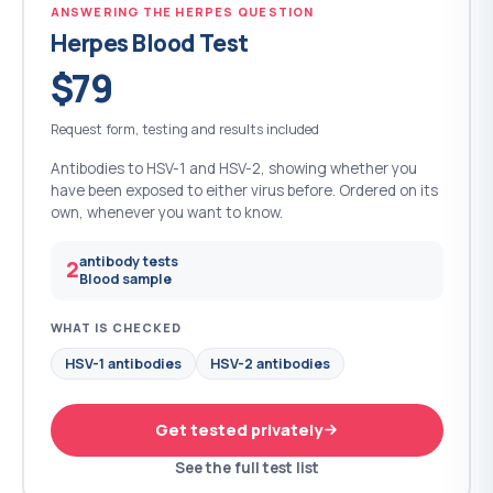
ANSWERING THE HERPES QUESTION
Herpes Blood Test
$79
Request form, testing and results included
Antibodies to HSV-1 and HSV-2, showing whether you
have been exposed to either virus before. Ordered on its
own, whenever you want to know.
antibody tests
2
Blood sample
WHAT IS CHECKED
HSV-1 antibodies
HSV-2 antibodies
Get tested privately
See the full test list