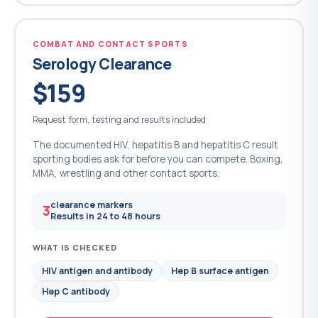
COMBAT AND CONTACT SPORTS
Serology Clearance
$159
Request form, testing and results included
The documented HIV, hepatitis B and hepatitis C result
sporting bodies ask for before you can compete. Boxing,
MMA, wrestling and other contact sports.
clearance markers
3
Results in 24 to 48 hours
WHAT IS CHECKED
HIV antigen and antibody
Hep B surface antigen
Hep C antibody