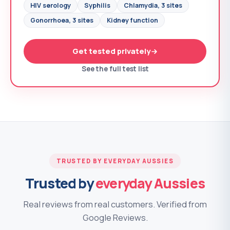
HIV serology
Syphilis
Chlamydia, 3 sites
Gonorrhoea, 3 sites
Kidney function
Get tested privately
See the full test list
TRUSTED BY EVERYDAY AUSSIES
Trusted by
everyday Aussies
Real reviews from real customers. Verified from
Google Reviews.