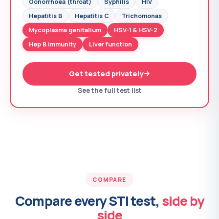
Gonorrhoea (throat)
Syphilis
HIV
Hepatitis B
Hepatitis C
Trichomonas
Mycoplasma genitalium
HSV-1 & HSV-2
Hep B immunity
Liver function
Get tested privately
See the full test list
COMPARE
Compare every STI test,
side by
side