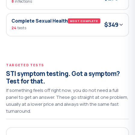
8
infections
Complete Sexual Health
MOST COMPLETE
$349
24
tests
TARGETED TESTS
STI symptom testing. Got a symptom?
Test for that.
If something feels off right now, you do not need a full
panel to get an answer. These go straight at one problem,
usually at a lower price and always with the same fast
turnaround.