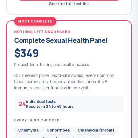
See the full test list
MOST COMPLETE
NOTHING LEFT UNCHECKED
Complete Sexual Health Panel
$349
Request form, testing and results included
Our deepest panel. Multi-site swabs, every common
blood-borne virus, herpes antibodies, hepatitis B
immunity and liver function in one visit.
individual tests
24
Results in 24 to 48 hours
EVERYTHING CHECKED
Chlamydia
Gonorrhoea
Chlamydia (throat)