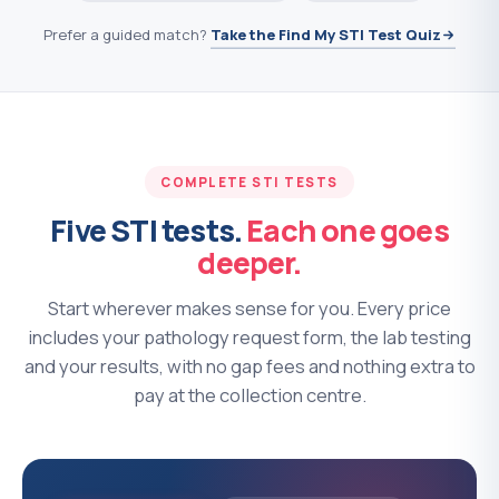
Prefer a guided match?
Take the Find My STI Test Quiz
COMPLETE STI TESTS
Five STI tests.
Each one goes
deeper.
Start wherever makes sense for you. Every price
includes your pathology request form, the lab testing
and your results, with no gap fees and nothing extra to
pay at the collection centre.