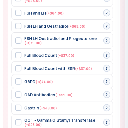
(+$44.00)
FSH and LH
?
(+$64.00)
FSH LH and Oestradiol
?
(+$65.00)
FSH LH Oestradiol and Progesterone
?
(+$79.00)
Full Blood Count
?
(+$37.00)
Full Blood Count with ESR
?
(+$37.00)
G6PD
?
(+$74.00)
GAD Antibodies
?
(+$59.00)
Gastrin
?
(+$49.00)
GGT - Gamma Glutamyl Transferase
?
(+$25.00)