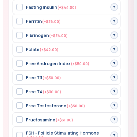
Fasting Insulin
?
(+$44.00)
Ferritin
?
(+$36.00)
Fibrinogen
?
(+$34.00)
Folate
?
(+$42.00)
Free Androgen Index
?
(+$50.00)
Free T3
?
(+$30.00)
Free T4
?
(+$30.00)
Free Testosterone
?
(+$50.00)
Fructosamine
?
(+$31.00)
FSH - Follicle Stimulating Hormone
?