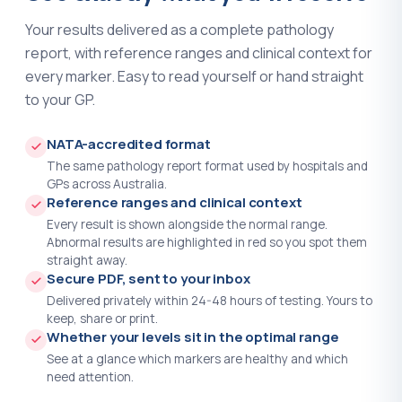
IgE - Immunoglobulin E
?
(+$39.00)
Your results delivered as a complete pathology
report, with reference ranges and clinical context for
IgG - Immunoglobulin G
?
(+$34.00)
every marker. Easy to read yourself or hand straight
to your GP.
IgG-4 Subclasses
?
(+$130.00)
IgM - Immunoglobulin M
?
(+$34.00)
NATA-accredited format
The same pathology report format used by hospitals and
Immunoglobulins - IgA IgG and IgM
GPs across Australia.
?
(+$115.00)
Reference ranges and clinical context
Every result is shown alongside the normal range.
Infectious Mononucleosis Screen
?
Abnormal results are highlighted in red so you spot them
(+$33.00)
straight away.
Secure PDF, sent to your inbox
Inhibin B
?
(+$163.00)
Delivered privately within 24-48 hours of testing. Yours to
keep, share or print.
INR
?
(+$32.00)
Whether your levels sit in the optimal range
See at a glance which markers are healthy and which
Insulin
?
(+$44.00)
need attention.