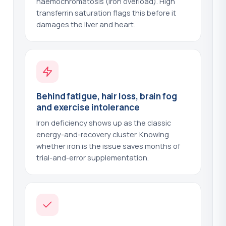
haemochromatosis (iron overload). High
(+$140.00)
transferrin saturation flags this before it
damages the liver and heart.
Parathyroid Hormone - PTH
?
(+$44.00)
Parathyroid Hormone with Vitamin D
?
(+$89.00)
Parietal Cell Antibodies
?
(+$43.00)
Behind fatigue, hair loss, brain fog
Phosphate
?
(+$25.00)
and exercise intolerance
Iron deficiency shows up as the classic
Phospholipid Antibodies
?
(+$101.00)
energy-and-recovery cluster. Knowing
whether iron is the issue saves months of
Plasminogen
?
(+$103.00)
trial-and-error supplementation.
Porphyrins - Total Urine
?
(+$108.00)
Potassium
?
(+$25.00)
Prealbumin
?
(+$42.00)