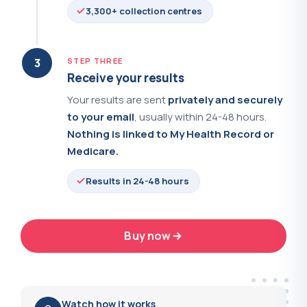
3,300+ collection centres
Rubella IgG Serology
?
(+$37.00)
Selenium
?
(+$54.00)
3
STEP THREE
Receive your results
Serum Electrophoresis
?
(+$58.00)
Your results are sent
privately and securely
to your email
, usually within 24-48 hours.
SHBG - Sex Hormone Binding Globulin
?
(+$44.00)
Nothing is linked to My Health Record or
Medicare.
Smooth Muscle Antibodies
?
(+$39.00)
Results in 24-48 hours
Sodium
?
(+$25.00)
Soluble Transferrin Receptor
?
(+$77.00)
Buy now
24-48 hrs
Sperm Analysis
?
(+$89.00)
Average results turnaround
Sperm Antibodies
?
(+$49.00)
Watch how it works