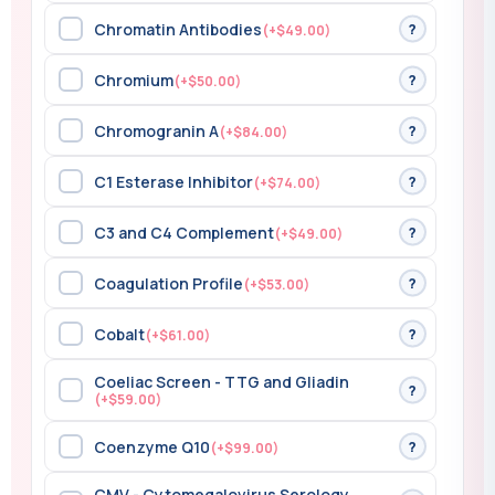
Chromatin Antibodies
?
(+$49.00)
Chromium
?
(+$50.00)
Chromogranin A
?
(+$84.00)
C1 Esterase Inhibitor
?
(+$74.00)
C3 and C4 Complement
?
(+$49.00)
Coagulation Profile
?
(+$53.00)
Cobalt
?
(+$61.00)
Coeliac Screen - TTG and Gliadin
?
(+$59.00)
Coenzyme Q10
?
(+$99.00)
CMV - Cytomegalovirus Serology