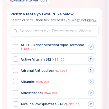
Results in 24-48 hours
295 tests available
ACTH - Adrenocorticotropic Hormone
?
(+$48.00)
Active Vitamin B12
?
(+$61.00)
Adrenal Antibodies
?
(+$71.00)
Albumin
?
(+$25.00)
Aldosterone
?
(+$44.00)
Alkaline Phosphatase - ALP
?
(+$25.00)