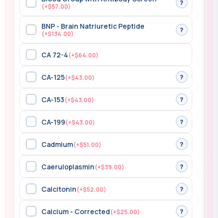
?
(+$57.00)
BNP - Brain Natriuretic Peptide
?
(+$134.00)
CA 72-4
(+$64.00)
CA-125
?
(+$43.00)
CA-153
?
(+$43.00)
CA-199
?
(+$43.00)
Cadmium
?
(+$51.00)
Caeruloplasmin
?
(+$39.00)
Calcitonin
?
(+$52.00)
Calcium - Corrected
?
(+$25.00)