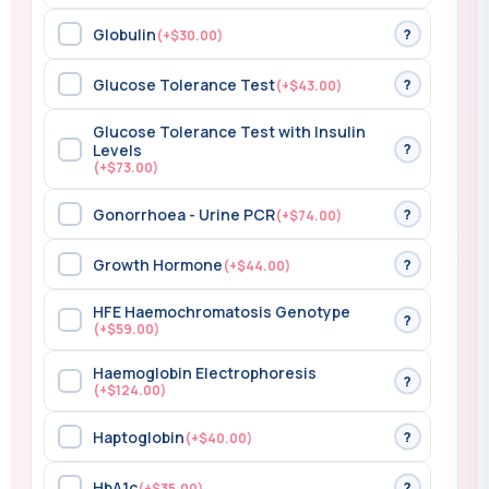
Globulin
?
(+$30.00)
Glucose Tolerance Test
?
(+$43.00)
Glucose Tolerance Test with Insulin
?
Levels
(+$73.00)
Gonorrhoea - Urine PCR
?
(+$74.00)
Growth Hormone
?
(+$44.00)
HFE Haemochromatosis Genotype
?
(+$59.00)
Haemoglobin Electrophoresis
?
(+$124.00)
Haptoglobin
?
(+$40.00)
HbA1c
?
(+$35.00)