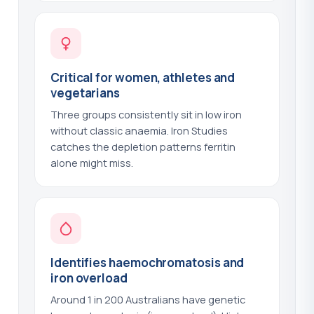
Noradrenaline - 24hr Urine
?
(+$60.00)
Oestradiol - E2
?
(+$44.00)
Critical for women, athletes and
Omega-3 and Omega-6 - Essential
vegetarians
?
Fatty Acids
(+$159.00)
Three groups consistently sit in low iron
without classic anaemia. Iron Studies
Osmolality - Serum
?
(+$44.00)
catches the depletion patterns ferritin
alone might miss.
Osmolality - Urine
?
(+$44.00)
Ovarian Antibody
?
(+$63.00)
Oxalate - 24hr Urine
?
(+$48.00)
Identifies haemochromatosis and
P1NP - Bone Formation Marker
?
iron overload
(+$63.00)
Around 1 in 200 Australians have genetic
P1NP and CTX - Bone Turnover Panel
?