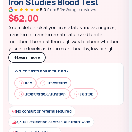
Iron Studies Blood Test
★★★★★
5.0
from 50+ Google reviews
$
62.00
A complete look at your iron status, measuring iron,
transferrin, transferrin saturation and ferritin
together. The most thorough way to check whether
your iron levels and stores are healthy, low or high.
+
Learn more
Which tests are included?
Iron
Transferrin
Transferrin Saturation
Ferritin
No consult or referral required
3,300+ collection centres Australia-wide