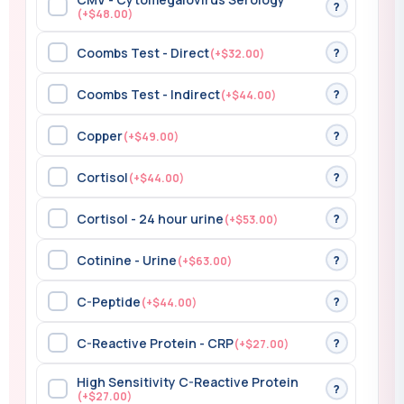
?
(+$48.00)
Coombs Test - Direct
?
(+$32.00)
Coombs Test - Indirect
?
(+$44.00)
Copper
?
(+$49.00)
Cortisol
?
(+$44.00)
Cortisol - 24 hour urine
?
(+$53.00)
Cotinine - Urine
?
(+$63.00)
C-Peptide
?
(+$44.00)
C-Reactive Protein - CRP
?
(+$27.00)
High Sensitivity C-Reactive Protein
?
(+$27.00)