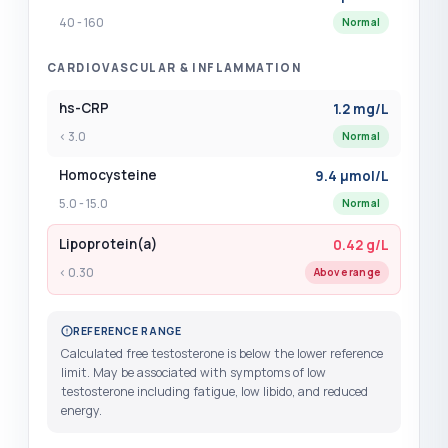
40 - 160
Normal
LDL Cholesterol
?
(+$42.00)
CARDIOVASCULAR & INFLAMMATION
Lead
?
(+$49.00)
hs-CRP
1.2 mg/L
Legionella Antibody
?
(+$39.00)
< 3.0
Normal
LH - Luteinising Hormone
?
(+$44.00)
Homocysteine
9.4 µmol/L
5.0 - 15.0
Normal
Lipase
?
(+$25.00)
Lipoprotein(a)
0.42 g/L
Lipid Studies with HDL and LDL
(+$42.00)
< 0.30
Above range
Lipid Studies with HDL and ApoA1 and
ApoB
REFERENCE RANGE
(+$75.00)
Calculated free testosterone is below the lower reference
limit. May be associated with symptoms of low
Lipoprotein a - LPa
?
(+$69.00)
testosterone including fatigue, low libido, and reduced
energy.
Lithium
?
(+$39.00)