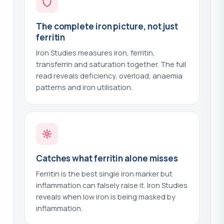
Methaemoglobin
?
(+$41.00)
The complete iron picture, not just
Microalbumin - Urine
?
(+$54.00)
ferritin
Mitochondrial Antibodies - AMA
?
Iron Studies measures iron, ferritin,
(+$44.00)
transferrin and saturation together. The full
read reveals deficiency, overload, anaemia
MTHFR Gene Test
?
(+$59.00)
patterns and iron utilisation.
Mumps Serology
?
(+$39.00)
Mycoplasma Genitalium - Urine PCR
?
(+$84.00)
Mycoplasma IgM
?
(+$43.00)
Catches what ferritin alone misses
Myositis Antibodies
Ferritin is the best single iron marker but
?
(+$103.00)
inflammation can falsely raise it. Iron Studies
Neuronal Antibodies
reveals when low iron is being masked by
?
(+$58.00)
inflammation.
Nickel - Urine
?
(+$60.00)