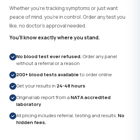
?
TPOAb
(+$70.00)
Whether you're tracking symptoms or just want
peace of mind, you're in control. Order any test you
Thyroid Receptor Antibodies - TRAb
?
(+$58.00)
like, no doctor's approval needed.
Thyroid Stimulating Immunoglobulin -
You'll know exactly where you stand.
?
TSI
(+$58.00)
No blood test ever refused.
Order any panel
Thyroxine Binding Globulin
?
(+$54.00)
without a referral or a reason
Total Cholesterol
?
200+ blood tests available
to order online
(+$30.00)
Get your results in
24-48 hours
Total Protein
?
(+$30.00)
Original lab report from a
NATA accredited
Toxoplasma Serology
?
(+$43.00)
laboratory
All pricing includes referral, testing and results.
No
Trichomonas - Urine PCR
?
(+$53.00)
hidden fees.
Triglycerides
?
(+$30.00)