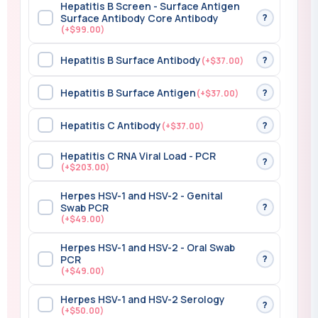
Hepatitis B Screen - Surface Antigen
?
Surface Antibody Core Antibody
(+$99.00)
Hepatitis B Surface Antibody
?
(+$37.00)
Hepatitis B Surface Antigen
?
(+$37.00)
Hepatitis C Antibody
?
(+$37.00)
Hepatitis C RNA Viral Load - PCR
?
(+$203.00)
Herpes HSV-1 and HSV-2 - Genital
?
Swab PCR
(+$49.00)
Herpes HSV-1 and HSV-2 - Oral Swab
?
PCR
(+$49.00)
Herpes HSV-1 and HSV-2 Serology
?
(+$50.00)