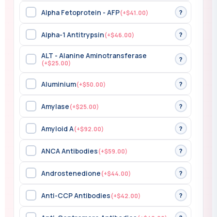
Alpha Fetoprotein - AFP
?
(+$41.00)
Alpha-1 Antitrypsin
?
(+$46.00)
ALT - Alanine Aminotransferase
?
(+$25.00)
Aluminium
?
(+$50.00)
Amylase
?
(+$25.00)
Amyloid A
?
(+$92.00)
ANCA Antibodies
?
(+$59.00)
Androstenedione
?
(+$44.00)
Anti-CCP Antibodies
?
(+$42.00)