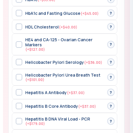
HbA1c and Fasting Glucose
?
(+$45.00)
HDL Cholesterol
?
(+$40.00)
HE4 and CA-125 - Ovarian Cancer
?
Markers
(+$127.00)
Helicobacter Pylori Serology
?
(+$36.00)
Helicobacter Pylori Urea Breath Test
?
(+$101.00)
Hepatitis A Antibody
?
(+$37.00)
Hepatitis B Core Antibody
?
(+$37.00)
Hepatitis B DNA Viral Load - PCR
?
(+$179.00)