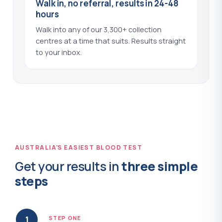
Walk in, no referral, results in 24-48
Procalcitonin
hours
?
(+$87.00)
Walk into any of our 3,300+ collection
Progesterone
?
(+$44.00)
centres at a time that suits. Results straight
to your inbox.
Prolactin
?
(+$44.00)
Protein C
?
(+$44.00)
Protein C and Protein S
?
(+$79.00)
Protein S
?
(+$44.00)
AUSTRALIA'S EASIEST BLOOD TEST
Proteinase 3 Antibodies - PR3
?
(+$54.00)
Get your results in
three simple
Prothrombin Time - PT
?
(+$50.00)
steps
PSA - Prostate Specific Antigen
?
(+$40.00)
1
STEP ONE