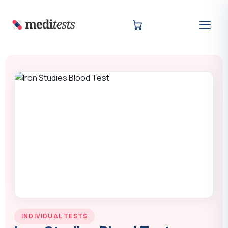
INDIVIDUAL TESTS