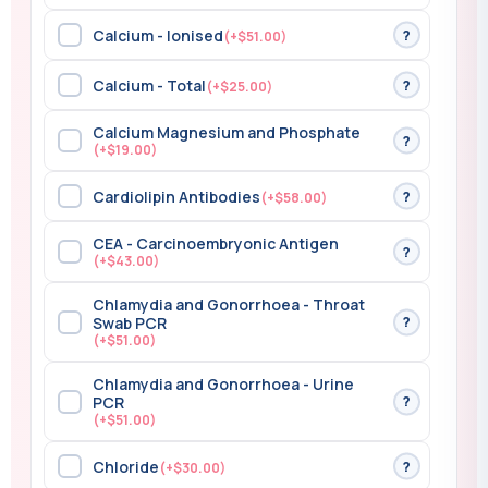
Calcium - Ionised
?
(+$51.00)
Calcium - Total
?
(+$25.00)
Calcium Magnesium and Phosphate
?
(+$19.00)
Cardiolipin Antibodies
?
(+$58.00)
CEA - Carcinoembryonic Antigen
?
(+$43.00)
Chlamydia and Gonorrhoea - Throat
?
Swab PCR
(+$51.00)
Chlamydia and Gonorrhoea - Urine
?
PCR
(+$51.00)
Chloride
?
(+$30.00)