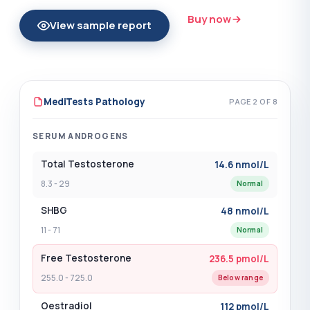
Insulin Antibodies
?
(+$54.00)
Buy now
View sample report
Intrinsic Factor Antibodies
?
(+$41.00)
Iodine - Urine
?
(+$79.00)
Iron Studies
?
(+$51.00)
MediTests Pathology
PAGE 2 OF 8
Iron Studies with Ferritin
?
(+$45.00)
SERUM ANDROGENS
Ketones - Serum
?
(+$48.00)
Total Testosterone
14.6 nmol/L
8.3 - 29
Normal
Kidney Function - EUC
?
(+$35.00)
SHBG
48 nmol/L
Kidney Function with Uric Acid
?
11 - 71
Normal
(+$29.00)
Free Testosterone
236.5 pmol/L
Lactate
?
(+$49.00)
255.0 - 725.0
Below range
LDH - Lactate Dehydrogenase
?
(+$25.00)
Oestradiol
112 pmol/L