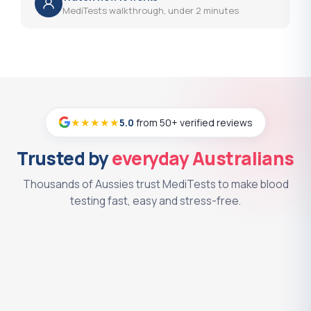
MediTests walkthrough, under 2 minutes
Strongyloides Serology
?
(+$38.00)
Syphilis Serology
?
(+$37.00)
Testosterone - Free and Total
?
(+$49.00)
Testosterone - Free and Total with
★★★★★
5.0
from 50+ verified reviews
?
SHBG
(+$55.00)
Trusted by
everyday Australians
Testosterone - Free Serum
?
(+$50.00)
Thousands of Aussies trust MediTests to make blood
Testosterone - Total by Mass
testing fast, easy and stress-free.
?
Spectrometry
(+$84.00)
Testosterone - Total Serum
?
(+$44.00)
Tetanus Antibody
?
(+$37.00)