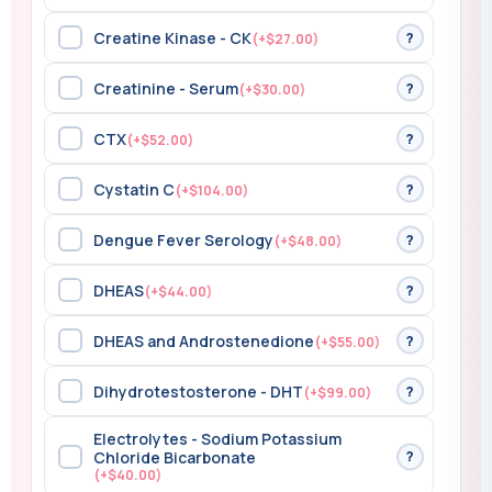
Creatine Kinase - CK
?
(+$27.00)
Creatinine - Serum
?
(+$30.00)
CTX
?
(+$52.00)
Cystatin C
?
(+$104.00)
Dengue Fever Serology
?
(+$48.00)
DHEAS
?
(+$44.00)
DHEAS and Androstenedione
?
(+$55.00)
Dihydrotestosterone - DHT
?
(+$99.00)
Electrolytes - Sodium Potassium
?
Chloride Bicarbonate
(+$40.00)