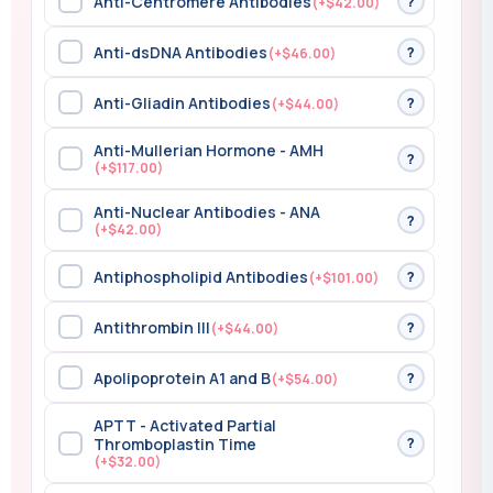
Anti-Centromere Antibodies
?
(+$42.00)
Anti-dsDNA Antibodies
?
(+$46.00)
Anti-Gliadin Antibodies
?
(+$44.00)
Anti-Mullerian Hormone - AMH
?
(+$117.00)
Anti-Nuclear Antibodies - ANA
?
(+$42.00)
Antiphospholipid Antibodies
?
(+$101.00)
Antithrombin III
?
(+$44.00)
Apolipoprotein A1 and B
?
(+$54.00)
APTT - Activated Partial
?
Thromboplastin Time
(+$32.00)