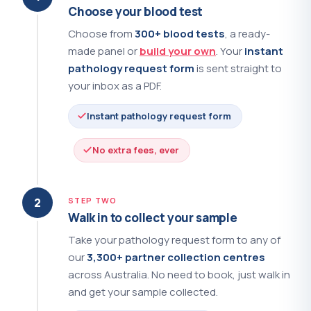
PSA - Free and Total
?
(+$55.00)
Choose your blood test
Choose from
300+ blood tests
, a ready-
Q Fever Serology
?
(+$133.00)
made panel or
build your own
. Your
instant
QuantiFERON - Tuberculosis
?
(+$101.00)
pathology request form
is sent straight to
your inbox as a PDF.
Renin
?
(+$44.00)
Instant pathology request form
Renin and Aldosterone
?
(+$59.00)
No extra fees, ever
Reticulocytes
?
(+$33.00)
Reverse T3
?
(+$97.00)
2
STEP TWO
Walk in to collect your sample
Rheumatoid Factor
?
(+$31.00)
Take your pathology request form to any of
our
3,300+ partner collection centres
Ribosomal P Antibodies
?
(+$73.00)
across Australia. No need to book, just walk in
Ross River Virus and Barmah Forest
and get your sample collected.
?
Virus
(+$78.00)