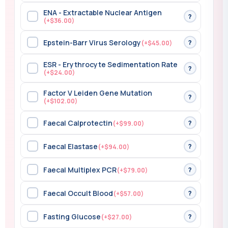
ENA - Extractable Nuclear Antigen
?
(+$36.00)
Epstein-Barr Virus Serology
?
(+$45.00)
ESR - Erythrocyte Sedimentation Rate
?
(+$24.00)
Factor V Leiden Gene Mutation
?
(+$102.00)
Faecal Calprotectin
?
(+$99.00)
Faecal Elastase
?
(+$94.00)
Faecal Multiplex PCR
?
(+$79.00)
Faecal Occult Blood
?
(+$57.00)
Fasting Glucose
?
(+$27.00)