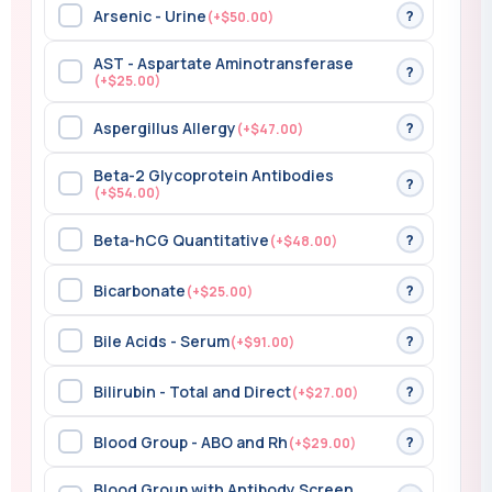
Arsenic - Urine
?
(+$50.00)
AST - Aspartate Aminotransferase
?
(+$25.00)
Aspergillus Allergy
?
(+$47.00)
Beta-2 Glycoprotein Antibodies
?
(+$54.00)
Beta-hCG Quantitative
?
(+$48.00)
Bicarbonate
?
(+$25.00)
Bile Acids - Serum
?
(+$91.00)
Bilirubin - Total and Direct
?
(+$27.00)
Blood Group - ABO and Rh
?
(+$29.00)
Blood Group with Antibody Screen